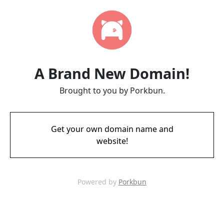
A Brand New Domain!
Brought to you by Porkbun.
Get your own domain name and
website!
Powered by
Porkbun